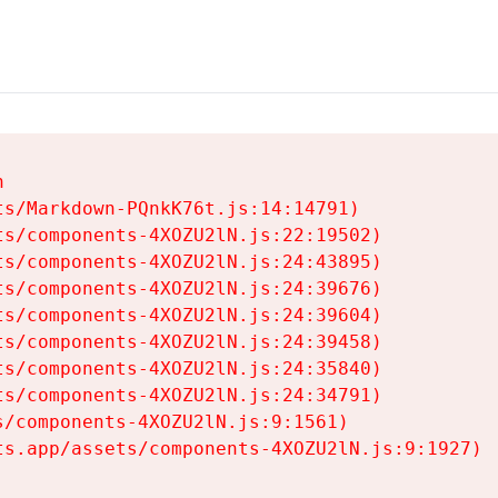


s/Markdown-PQnkK76t.js:14:14791)

s/components-4XOZU2lN.js:22:19502)

s/components-4XOZU2lN.js:24:43895)

s/components-4XOZU2lN.js:24:39676)

s/components-4XOZU2lN.js:24:39604)

s/components-4XOZU2lN.js:24:39458)

s/components-4XOZU2lN.js:24:35840)

s/components-4XOZU2lN.js:24:34791)

/components-4XOZU2lN.js:9:1561)

ts.app/assets/components-4XOZU2lN.js:9:1927)