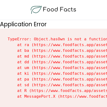
Food Facts
Application Error
TypeError: Object.hasOwn is not a function
    at ra (https://www.foodfacts.app/asset
    at ba (https://www.foodfacts.app/asset
    at md (https://www.foodfacts.app/asset
    at dd (https://www.foodfacts.app/asset
    at um (https://www.foodfacts.app/asset
    at ki (https://www.foodfacts.app/asset
    at pa (https://www.foodfacts.app/asset
    at sd (https://www.foodfacts.app/asset
    at R (https://www.foodfacts.app/assets
    at MessagePort.X (https://www.foodfac