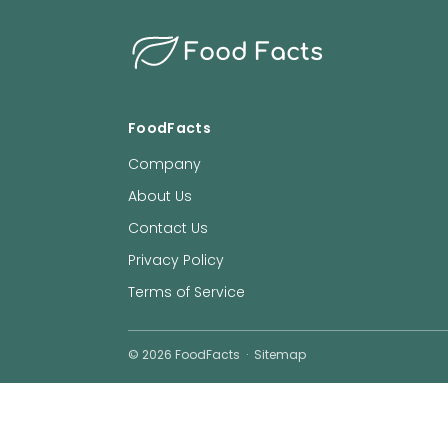
Food Facts
FoodFacts
Company
About Us
Contact Us
Privacy Policy
Terms of Service
©
2026
FoodFacts
·
Sitemap