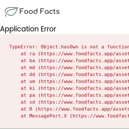
Food Facts
Application Error
TypeError: Object.hasOwn is not a function
    at ra (https://www.foodfacts.app/asset
    at ba (https://www.foodfacts.app/asset
    at md (https://www.foodfacts.app/asset
    at dd (https://www.foodfacts.app/asset
    at um (https://www.foodfacts.app/asset
    at ki (https://www.foodfacts.app/asset
    at pa (https://www.foodfacts.app/asset
    at sd (https://www.foodfacts.app/asset
    at R (https://www.foodfacts.app/assets
    at MessagePort.X (https://www.foodfac