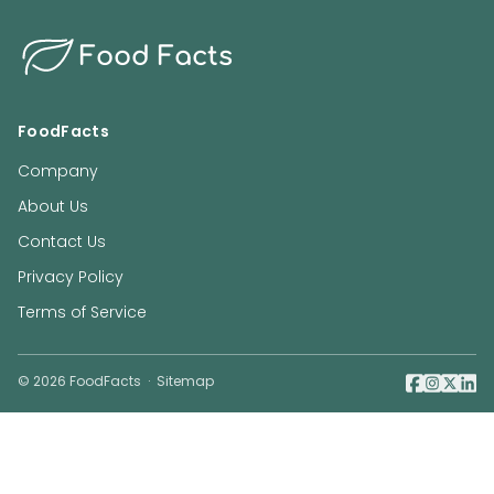
Food Facts
FoodFacts
Company
About Us
Contact Us
Privacy Policy
Terms of Service
©
2026
FoodFacts
·
Sitemap