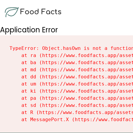
Food Facts
Application Error
TypeError: Object.hasOwn is not a function
    at ra (https://www.foodfacts.app/asset
    at ba (https://www.foodfacts.app/asset
    at md (https://www.foodfacts.app/asset
    at dd (https://www.foodfacts.app/asset
    at um (https://www.foodfacts.app/asset
    at ki (https://www.foodfacts.app/asset
    at pa (https://www.foodfacts.app/asset
    at sd (https://www.foodfacts.app/asset
    at R (https://www.foodfacts.app/assets
    at MessagePort.X (https://www.foodfac