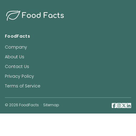
Food Facts
FoodFacts
Company
About Us
Contact Us
Privacy Policy
Terms of Service
©
2026
FoodFacts
·
Sitemap