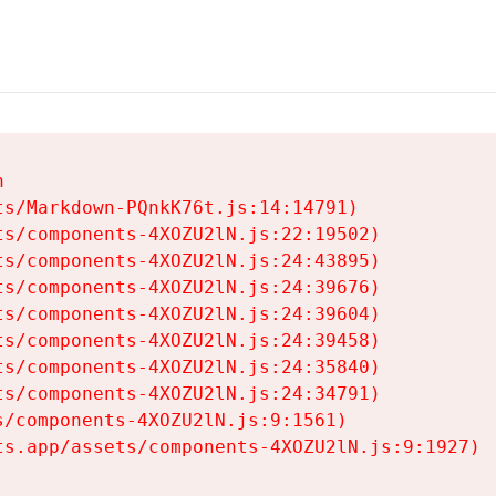


s/Markdown-PQnkK76t.js:14:14791)

s/components-4XOZU2lN.js:22:19502)

s/components-4XOZU2lN.js:24:43895)

s/components-4XOZU2lN.js:24:39676)

s/components-4XOZU2lN.js:24:39604)

s/components-4XOZU2lN.js:24:39458)

s/components-4XOZU2lN.js:24:35840)

s/components-4XOZU2lN.js:24:34791)

/components-4XOZU2lN.js:9:1561)

ts.app/assets/components-4XOZU2lN.js:9:1927)