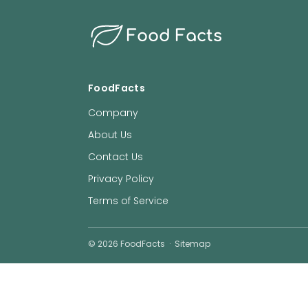
Food Facts
FoodFacts
Company
About Us
Contact Us
Privacy Policy
Terms of Service
©
2026
FoodFacts
·
Sitemap