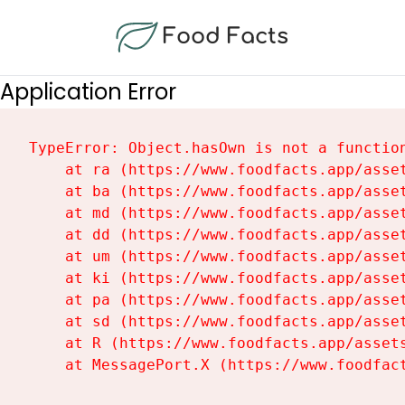
Food Facts
Application Error
TypeError: Object.hasOwn is not a function
    at ra (https://www.foodfacts.app/asset
    at ba (https://www.foodfacts.app/asset
    at md (https://www.foodfacts.app/asset
    at dd (https://www.foodfacts.app/asset
    at um (https://www.foodfacts.app/asset
    at ki (https://www.foodfacts.app/asset
    at pa (https://www.foodfacts.app/asset
    at sd (https://www.foodfacts.app/asset
    at R (https://www.foodfacts.app/assets
    at MessagePort.X (https://www.foodfac