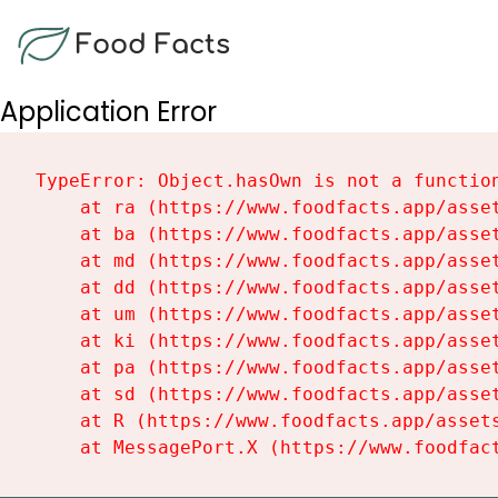
Food Facts
Application Error
TypeError: Object.hasOwn is not a function
    at ra (https://www.foodfacts.app/asset
    at ba (https://www.foodfacts.app/asset
    at md (https://www.foodfacts.app/asset
    at dd (https://www.foodfacts.app/asset
    at um (https://www.foodfacts.app/asset
    at ki (https://www.foodfacts.app/asset
    at pa (https://www.foodfacts.app/asset
    at sd (https://www.foodfacts.app/asset
    at R (https://www.foodfacts.app/assets
    at MessagePort.X (https://www.foodfac