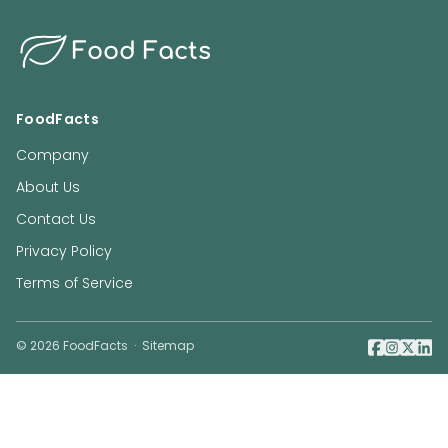
Food Facts
FoodFacts
Company
About Us
Contact Us
Privacy Policy
Terms of Service
©
2026
FoodFacts
·
Sitemap