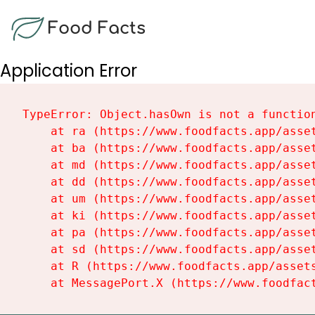
Food Facts
Application Error
TypeError: Object.hasOwn is not a function
    at ra (https://www.foodfacts.app/asset
    at ba (https://www.foodfacts.app/asset
    at md (https://www.foodfacts.app/asset
    at dd (https://www.foodfacts.app/asset
    at um (https://www.foodfacts.app/asset
    at ki (https://www.foodfacts.app/asset
    at pa (https://www.foodfacts.app/asset
    at sd (https://www.foodfacts.app/asset
    at R (https://www.foodfacts.app/assets
    at MessagePort.X (https://www.foodfac