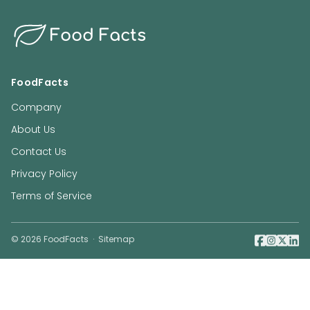
Food Facts
FoodFacts
Company
About Us
Contact Us
Privacy Policy
Terms of Service
©
2026
FoodFacts
·
Sitemap