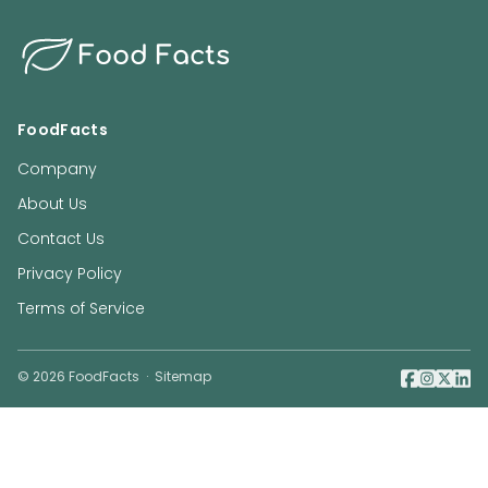
Food Facts
FoodFacts
Company
About Us
Contact Us
Privacy Policy
Terms of Service
©
2026
FoodFacts
·
Sitemap