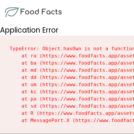
Food Facts
Application Error
TypeError: Object.hasOwn is not a function
    at ra (https://www.foodfacts.app/asset
    at ba (https://www.foodfacts.app/asset
    at md (https://www.foodfacts.app/asset
    at dd (https://www.foodfacts.app/asset
    at um (https://www.foodfacts.app/asset
    at ki (https://www.foodfacts.app/asset
    at pa (https://www.foodfacts.app/asset
    at sd (https://www.foodfacts.app/asset
    at R (https://www.foodfacts.app/assets
    at MessagePort.X (https://www.foodfac