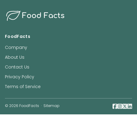
Food Facts
FoodFacts
Company
About Us
Contact Us
Privacy Policy
Terms of Service
©
2026
FoodFacts
·
Sitemap