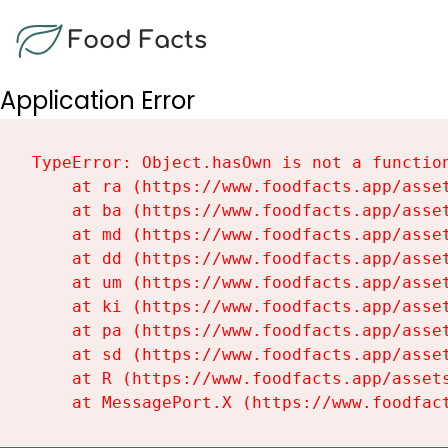
Food Facts
Application Error
TypeError: Object.hasOwn is not a function
    at ra (https://www.foodfacts.app/asset
    at ba (https://www.foodfacts.app/asset
    at md (https://www.foodfacts.app/asset
    at dd (https://www.foodfacts.app/asset
    at um (https://www.foodfacts.app/asset
    at ki (https://www.foodfacts.app/asset
    at pa (https://www.foodfacts.app/asset
    at sd (https://www.foodfacts.app/asset
    at R (https://www.foodfacts.app/assets
    at MessagePort.X (https://www.foodfac