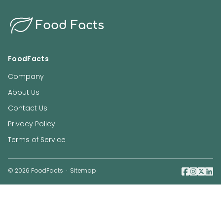
Food Facts
FoodFacts
Company
About Us
Contact Us
Privacy Policy
Terms of Service
©
2026
FoodFacts
·
Sitemap