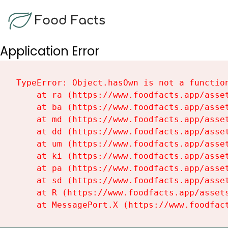
Food Facts
Application Error
TypeError: Object.hasOwn is not a function
    at ra (https://www.foodfacts.app/asset
    at ba (https://www.foodfacts.app/asset
    at md (https://www.foodfacts.app/asset
    at dd (https://www.foodfacts.app/asset
    at um (https://www.foodfacts.app/asset
    at ki (https://www.foodfacts.app/asset
    at pa (https://www.foodfacts.app/asset
    at sd (https://www.foodfacts.app/asset
    at R (https://www.foodfacts.app/assets
    at MessagePort.X (https://www.foodfac