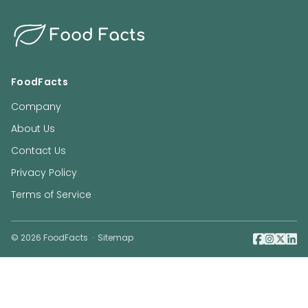
Food Facts
FoodFacts
Company
About Us
Contact Us
Privacy Policy
Terms of Service
©
2026
FoodFacts
·
Sitemap