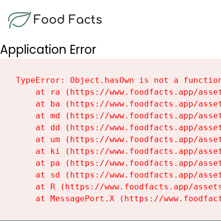
Food Facts
Application Error
TypeError: Object.hasOwn is not a function
    at ra (https://www.foodfacts.app/asset
    at ba (https://www.foodfacts.app/asset
    at md (https://www.foodfacts.app/asset
    at dd (https://www.foodfacts.app/asset
    at um (https://www.foodfacts.app/asset
    at ki (https://www.foodfacts.app/asset
    at pa (https://www.foodfacts.app/asset
    at sd (https://www.foodfacts.app/asset
    at R (https://www.foodfacts.app/assets
    at MessagePort.X (https://www.foodfac