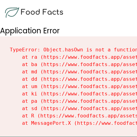
Food Facts
Application Error
TypeError: Object.hasOwn is not a function
    at ra (https://www.foodfacts.app/asset
    at ba (https://www.foodfacts.app/asset
    at md (https://www.foodfacts.app/asset
    at dd (https://www.foodfacts.app/asset
    at um (https://www.foodfacts.app/asset
    at ki (https://www.foodfacts.app/asset
    at pa (https://www.foodfacts.app/asset
    at sd (https://www.foodfacts.app/asset
    at R (https://www.foodfacts.app/assets
    at MessagePort.X (https://www.foodfac