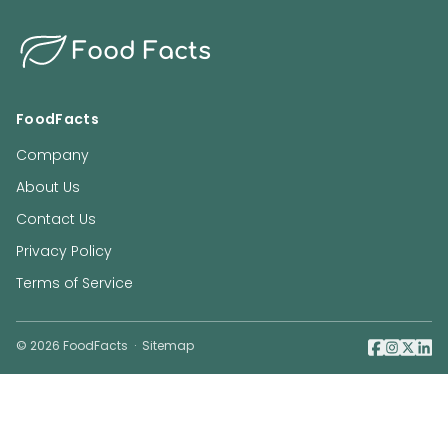
Food Facts
FoodFacts
Company
About Us
Contact Us
Privacy Policy
Terms of Service
©
2026
FoodFacts
·
Sitemap