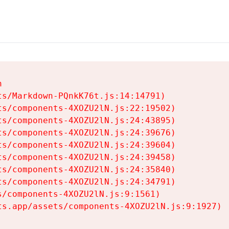


s/Markdown-PQnkK76t.js:14:14791)

s/components-4XOZU2lN.js:22:19502)

s/components-4XOZU2lN.js:24:43895)

s/components-4XOZU2lN.js:24:39676)

s/components-4XOZU2lN.js:24:39604)

s/components-4XOZU2lN.js:24:39458)

s/components-4XOZU2lN.js:24:35840)

s/components-4XOZU2lN.js:24:34791)

/components-4XOZU2lN.js:9:1561)

ts.app/assets/components-4XOZU2lN.js:9:1927)