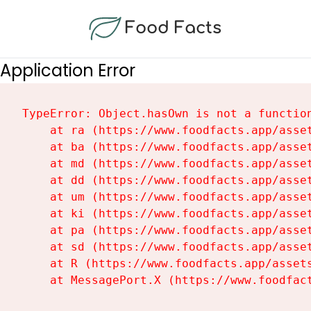
Food Facts
Application Error
TypeError: Object.hasOwn is not a function
    at ra (https://www.foodfacts.app/asset
    at ba (https://www.foodfacts.app/asset
    at md (https://www.foodfacts.app/asset
    at dd (https://www.foodfacts.app/asset
    at um (https://www.foodfacts.app/asset
    at ki (https://www.foodfacts.app/asset
    at pa (https://www.foodfacts.app/asset
    at sd (https://www.foodfacts.app/asset
    at R (https://www.foodfacts.app/assets
    at MessagePort.X (https://www.foodfac