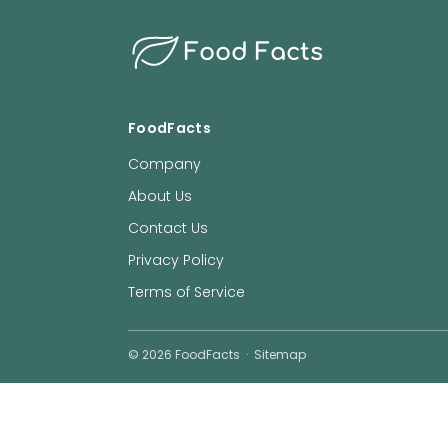
Food Facts
FoodFacts
Company
About Us
Contact Us
Privacy Policy
Terms of Service
©
2026
FoodFacts
·
Sitemap