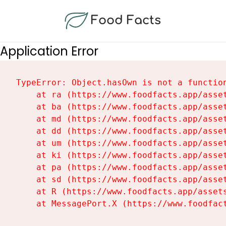
Food Facts
Application Error
TypeError: Object.hasOwn is not a function
    at ra (https://www.foodfacts.app/asset
    at ba (https://www.foodfacts.app/asset
    at md (https://www.foodfacts.app/asset
    at dd (https://www.foodfacts.app/asset
    at um (https://www.foodfacts.app/asset
    at ki (https://www.foodfacts.app/asset
    at pa (https://www.foodfacts.app/asset
    at sd (https://www.foodfacts.app/asset
    at R (https://www.foodfacts.app/assets
    at MessagePort.X (https://www.foodfac