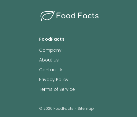
Food Facts
FoodFacts
Company
About Us
Contact Us
Privacy Policy
Terms of Service
©
2026
FoodFacts
·
Sitemap