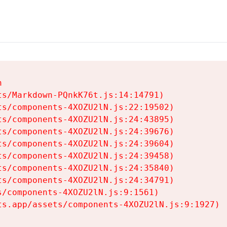


s/Markdown-PQnkK76t.js:14:14791)

s/components-4XOZU2lN.js:22:19502)

s/components-4XOZU2lN.js:24:43895)

s/components-4XOZU2lN.js:24:39676)

s/components-4XOZU2lN.js:24:39604)

s/components-4XOZU2lN.js:24:39458)

s/components-4XOZU2lN.js:24:35840)

s/components-4XOZU2lN.js:24:34791)

/components-4XOZU2lN.js:9:1561)

ts.app/assets/components-4XOZU2lN.js:9:1927)