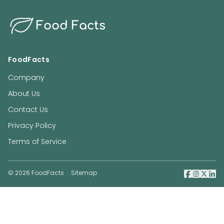
Food Facts
FoodFacts
Company
About Us
Contact Us
Privacy Policy
Terms of Service
©
2026
FoodFacts
·
Sitemap