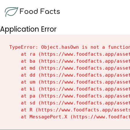
Food Facts
Application Error
TypeError: Object.hasOwn is not a function
    at ra (https://www.foodfacts.app/asset
    at ba (https://www.foodfacts.app/asset
    at md (https://www.foodfacts.app/asset
    at dd (https://www.foodfacts.app/asset
    at um (https://www.foodfacts.app/asset
    at ki (https://www.foodfacts.app/asset
    at pa (https://www.foodfacts.app/asset
    at sd (https://www.foodfacts.app/asset
    at R (https://www.foodfacts.app/assets
    at MessagePort.X (https://www.foodfac