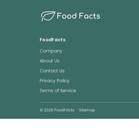
Food Facts
FoodFacts
Company
About Us
Contact Us
Privacy Policy
Terms of Service
©
2026
FoodFacts
·
Sitemap