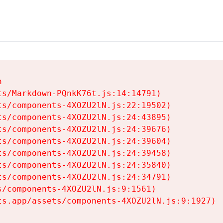


s/Markdown-PQnkK76t.js:14:14791)

s/components-4XOZU2lN.js:22:19502)

s/components-4XOZU2lN.js:24:43895)

s/components-4XOZU2lN.js:24:39676)

s/components-4XOZU2lN.js:24:39604)

s/components-4XOZU2lN.js:24:39458)

s/components-4XOZU2lN.js:24:35840)

s/components-4XOZU2lN.js:24:34791)

/components-4XOZU2lN.js:9:1561)

ts.app/assets/components-4XOZU2lN.js:9:1927)