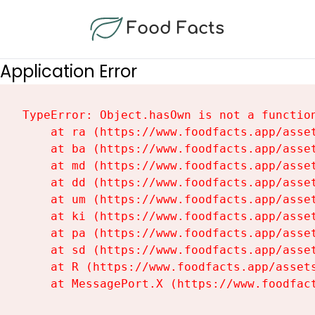
Food Facts
Application Error
TypeError: Object.hasOwn is not a function
    at ra (https://www.foodfacts.app/asset
    at ba (https://www.foodfacts.app/asset
    at md (https://www.foodfacts.app/asset
    at dd (https://www.foodfacts.app/asset
    at um (https://www.foodfacts.app/asset
    at ki (https://www.foodfacts.app/asset
    at pa (https://www.foodfacts.app/asset
    at sd (https://www.foodfacts.app/asset
    at R (https://www.foodfacts.app/assets
    at MessagePort.X (https://www.foodfac