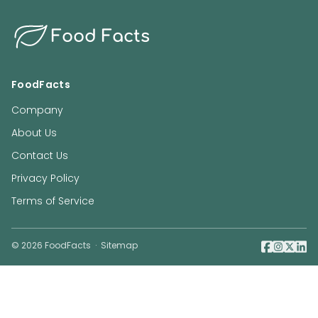
Food Facts
FoodFacts
Company
About Us
Contact Us
Privacy Policy
Terms of Service
©
2026
FoodFacts
·
Sitemap