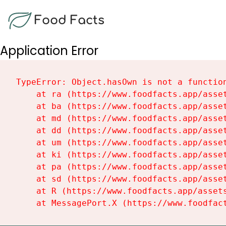
Food Facts
Application Error
TypeError: Object.hasOwn is not a function
    at ra (https://www.foodfacts.app/asset
    at ba (https://www.foodfacts.app/asset
    at md (https://www.foodfacts.app/asset
    at dd (https://www.foodfacts.app/asset
    at um (https://www.foodfacts.app/asset
    at ki (https://www.foodfacts.app/asset
    at pa (https://www.foodfacts.app/asset
    at sd (https://www.foodfacts.app/asset
    at R (https://www.foodfacts.app/assets
    at MessagePort.X (https://www.foodfac