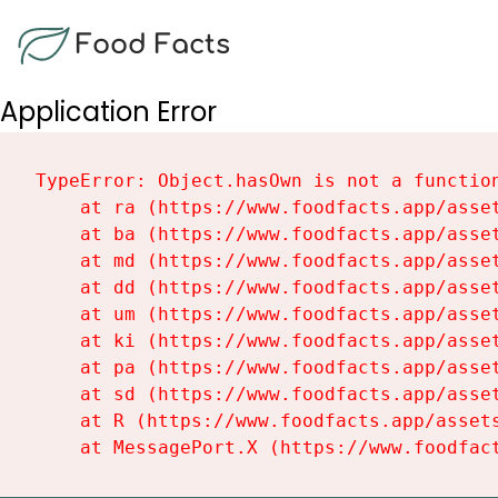
Food Facts
Application Error
TypeError: Object.hasOwn is not a function
    at ra (https://www.foodfacts.app/asset
    at ba (https://www.foodfacts.app/asset
    at md (https://www.foodfacts.app/asset
    at dd (https://www.foodfacts.app/asset
    at um (https://www.foodfacts.app/asset
    at ki (https://www.foodfacts.app/asset
    at pa (https://www.foodfacts.app/asset
    at sd (https://www.foodfacts.app/asset
    at R (https://www.foodfacts.app/assets
    at MessagePort.X (https://www.foodfac