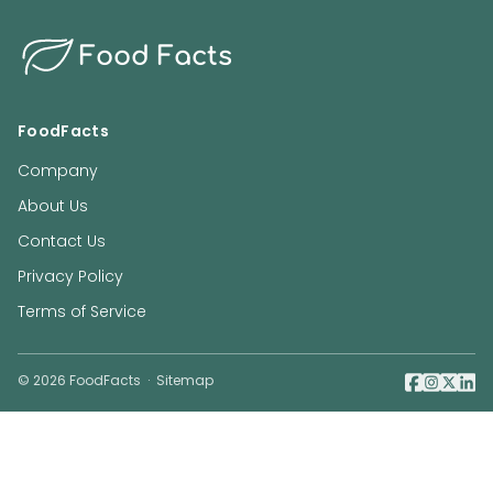
Food Facts
FoodFacts
Company
About Us
Contact Us
Privacy Policy
Terms of Service
©
2026
FoodFacts
·
Sitemap