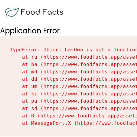
Food Facts
Application Error
TypeError: Object.hasOwn is not a function
    at ra (https://www.foodfacts.app/asset
    at ba (https://www.foodfacts.app/asset
    at md (https://www.foodfacts.app/asset
    at dd (https://www.foodfacts.app/asset
    at um (https://www.foodfacts.app/asset
    at ki (https://www.foodfacts.app/asset
    at pa (https://www.foodfacts.app/asset
    at sd (https://www.foodfacts.app/asset
    at R (https://www.foodfacts.app/assets
    at MessagePort.X (https://www.foodfac