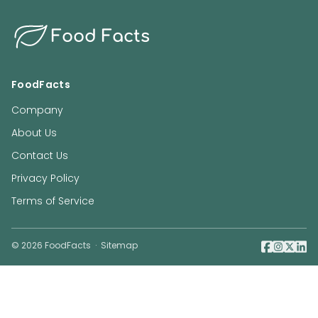
Food Facts
FoodFacts
Company
About Us
Contact Us
Privacy Policy
Terms of Service
©
2026
FoodFacts
·
Sitemap