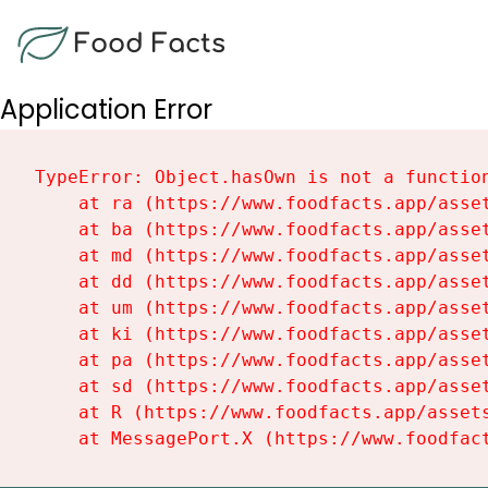
Food Facts
Application Error
TypeError: Object.hasOwn is not a function
    at ra (https://www.foodfacts.app/asset
    at ba (https://www.foodfacts.app/asset
    at md (https://www.foodfacts.app/asset
    at dd (https://www.foodfacts.app/asset
    at um (https://www.foodfacts.app/asset
    at ki (https://www.foodfacts.app/asset
    at pa (https://www.foodfacts.app/asset
    at sd (https://www.foodfacts.app/asset
    at R (https://www.foodfacts.app/assets
    at MessagePort.X (https://www.foodfac