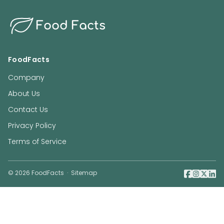
Food Facts
FoodFacts
Company
About Us
Contact Us
Privacy Policy
Terms of Service
©
2026
FoodFacts
·
Sitemap