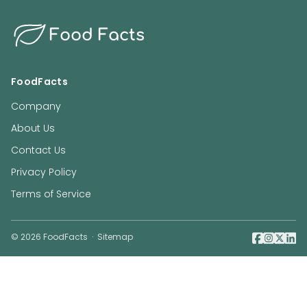
Food Facts
FoodFacts
Company
About Us
Contact Us
Privacy Policy
Terms of Service
©
2026
FoodFacts
·
Sitemap