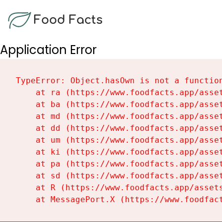
Food Facts
Application Error
TypeError: Object.hasOwn is not a function
    at ra (https://www.foodfacts.app/asset
    at ba (https://www.foodfacts.app/asset
    at md (https://www.foodfacts.app/asset
    at dd (https://www.foodfacts.app/asset
    at um (https://www.foodfacts.app/asset
    at ki (https://www.foodfacts.app/asset
    at pa (https://www.foodfacts.app/asset
    at sd (https://www.foodfacts.app/asset
    at R (https://www.foodfacts.app/assets
    at MessagePort.X (https://www.foodfac