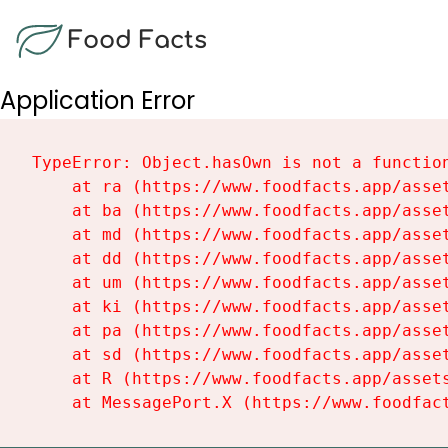
Food Facts
Application Error
TypeError: Object.hasOwn is not a function
    at ra (https://www.foodfacts.app/asset
    at ba (https://www.foodfacts.app/asset
    at md (https://www.foodfacts.app/asset
    at dd (https://www.foodfacts.app/asset
    at um (https://www.foodfacts.app/asset
    at ki (https://www.foodfacts.app/asset
    at pa (https://www.foodfacts.app/asset
    at sd (https://www.foodfacts.app/asset
    at R (https://www.foodfacts.app/assets
    at MessagePort.X (https://www.foodfac