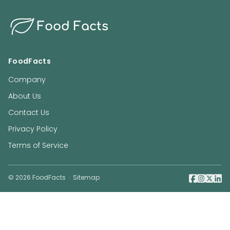
Food Facts
FoodFacts
Company
About Us
Contact Us
Privacy Policy
Terms of Service
©
2026
FoodFacts
·
Sitemap