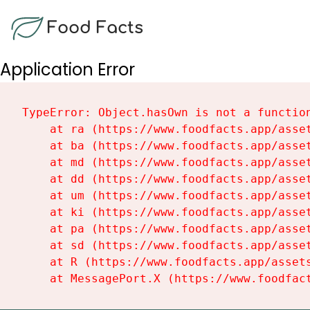
Food Facts
Application Error
TypeError: Object.hasOwn is not a function
    at ra (https://www.foodfacts.app/asset
    at ba (https://www.foodfacts.app/asset
    at md (https://www.foodfacts.app/asset
    at dd (https://www.foodfacts.app/asset
    at um (https://www.foodfacts.app/asset
    at ki (https://www.foodfacts.app/asset
    at pa (https://www.foodfacts.app/asset
    at sd (https://www.foodfacts.app/asset
    at R (https://www.foodfacts.app/assets
    at MessagePort.X (https://www.foodfac