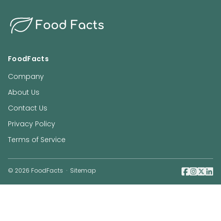
Food Facts
FoodFacts
Company
About Us
Contact Us
Privacy Policy
Terms of Service
©
2026
FoodFacts
·
Sitemap