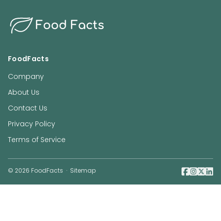
Food Facts
FoodFacts
Company
About Us
Contact Us
Privacy Policy
Terms of Service
©
2026
FoodFacts
·
Sitemap