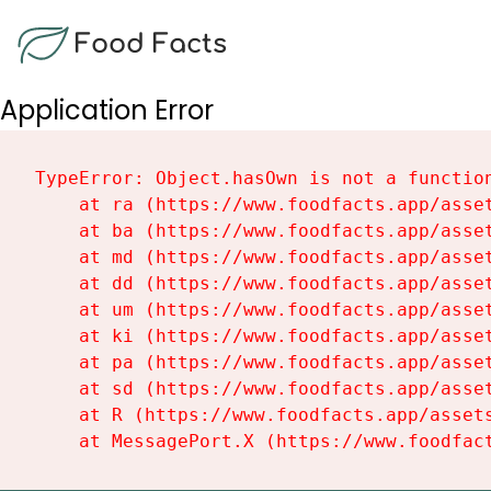
Food Facts
Application Error
TypeError: Object.hasOwn is not a function
    at ra (https://www.foodfacts.app/asset
    at ba (https://www.foodfacts.app/asset
    at md (https://www.foodfacts.app/asset
    at dd (https://www.foodfacts.app/asset
    at um (https://www.foodfacts.app/asset
    at ki (https://www.foodfacts.app/asset
    at pa (https://www.foodfacts.app/asset
    at sd (https://www.foodfacts.app/asset
    at R (https://www.foodfacts.app/assets
    at MessagePort.X (https://www.foodfac