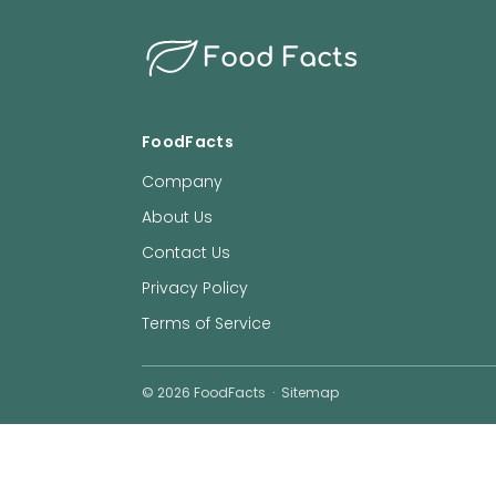
Food Facts
FoodFacts
Company
About Us
Contact Us
Privacy Policy
Terms of Service
©
2026
FoodFacts
·
Sitemap