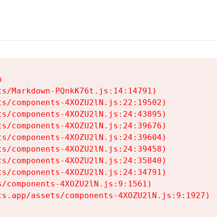


s/Markdown-PQnkK76t.js:14:14791)

s/components-4XOZU2lN.js:22:19502)

s/components-4XOZU2lN.js:24:43895)

s/components-4XOZU2lN.js:24:39676)

s/components-4XOZU2lN.js:24:39604)

s/components-4XOZU2lN.js:24:39458)

s/components-4XOZU2lN.js:24:35840)

s/components-4XOZU2lN.js:24:34791)

/components-4XOZU2lN.js:9:1561)

ts.app/assets/components-4XOZU2lN.js:9:1927)