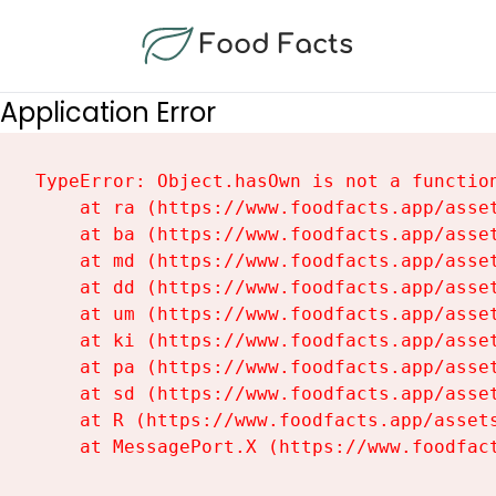
Food Facts
Application Error
TypeError: Object.hasOwn is not a function
    at ra (https://www.foodfacts.app/asset
    at ba (https://www.foodfacts.app/asset
    at md (https://www.foodfacts.app/asset
    at dd (https://www.foodfacts.app/asset
    at um (https://www.foodfacts.app/asset
    at ki (https://www.foodfacts.app/asset
    at pa (https://www.foodfacts.app/asset
    at sd (https://www.foodfacts.app/asset
    at R (https://www.foodfacts.app/assets
    at MessagePort.X (https://www.foodfac