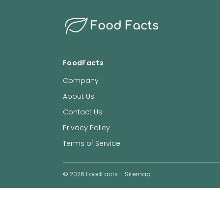
Food Facts
FoodFacts
Company
About Us
Contact Us
Privacy Policy
Terms of Service
©
2026
FoodFacts
·
Sitemap