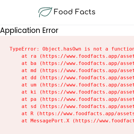
Food Facts
Application Error
TypeError: Object.hasOwn is not a function
    at ra (https://www.foodfacts.app/asset
    at ba (https://www.foodfacts.app/asset
    at md (https://www.foodfacts.app/asset
    at dd (https://www.foodfacts.app/asset
    at um (https://www.foodfacts.app/asset
    at ki (https://www.foodfacts.app/asset
    at pa (https://www.foodfacts.app/asset
    at sd (https://www.foodfacts.app/asset
    at R (https://www.foodfacts.app/assets
    at MessagePort.X (https://www.foodfac