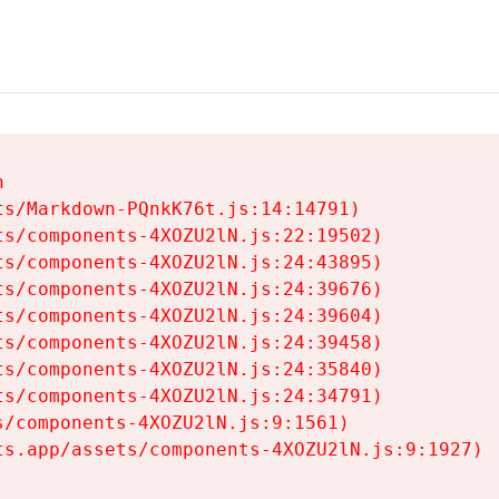


s/Markdown-PQnkK76t.js:14:14791)

s/components-4XOZU2lN.js:22:19502)

s/components-4XOZU2lN.js:24:43895)

s/components-4XOZU2lN.js:24:39676)

s/components-4XOZU2lN.js:24:39604)

s/components-4XOZU2lN.js:24:39458)

s/components-4XOZU2lN.js:24:35840)

s/components-4XOZU2lN.js:24:34791)

/components-4XOZU2lN.js:9:1561)

ts.app/assets/components-4XOZU2lN.js:9:1927)