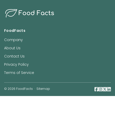
Food Facts
FoodFacts
Company
About Us
Contact Us
Privacy Policy
Terms of Service
©
2026
FoodFacts
·
Sitemap