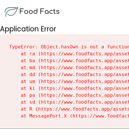
Food Facts
Application Error
TypeError: Object.hasOwn is not a function
    at ra (https://www.foodfacts.app/asset
    at ba (https://www.foodfacts.app/asset
    at md (https://www.foodfacts.app/asset
    at dd (https://www.foodfacts.app/asset
    at um (https://www.foodfacts.app/asset
    at ki (https://www.foodfacts.app/asset
    at pa (https://www.foodfacts.app/asset
    at sd (https://www.foodfacts.app/asset
    at R (https://www.foodfacts.app/assets
    at MessagePort.X (https://www.foodfac